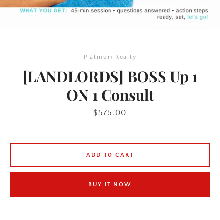
Platinum Realty
[LANDLORDS] BOSS Up 1
ON 1 Consult
Price
$575.00
ADD TO CART
BUY IT NOW