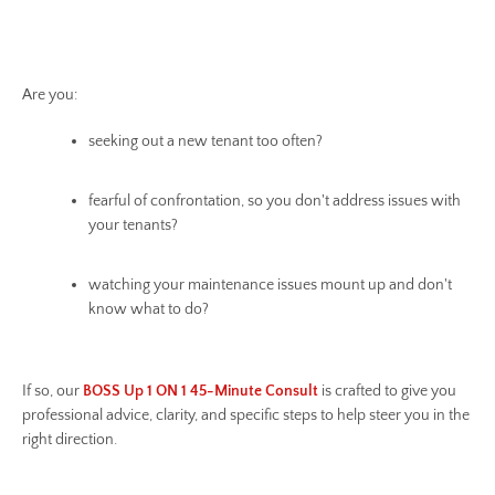
Are you:
seeking out a new tenant too often?
fearful of confrontation, so you don't address issues with
your tenants?
watching your maintenance issues mount up and don't
know what to do?
If so, our
BOSS Up 1 ON 1 45-Minute Consult
is crafted to give you
professional advice, clarity, and specific steps to help steer you in the
right direction.