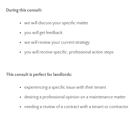
During this consult:
we will discuss your specific matter
you will get feedback
we will review your current strategy
you will receive specific, professional action steps
This consult is perfect for landlords:
experiencing a specific issue with their tenant
desiring a professional opinion on a maintenance matter
needing a review of a contract with a tenant or contractor