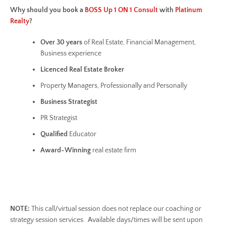
Why should you book a
BOSS Up 1 ON 1 Consult
with
Platinum
Realty
?
Over 30 years
of Real Estate, Financial Management,
Business experience
Licenced Real Estate Broker
Property Managers, Professionally and Personally
Business
Strategist
PR Strategist
Qualified
Educator
Award-Winning
real estate firm
NOTE:
This call/virtual session does not replace our coaching or
strategy session services. Available days/times will be sent upon