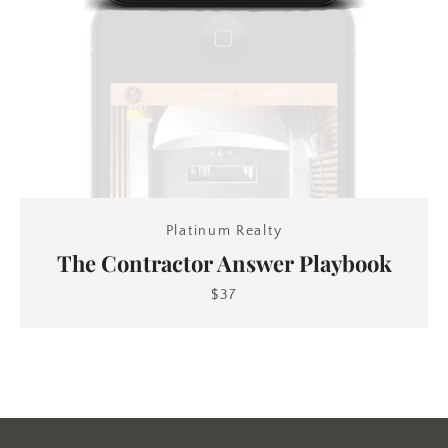
Platinum Realty
The Contractor Answer Playbook
$37