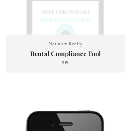
Platinum Realty
Rental Compliance Tool
$19