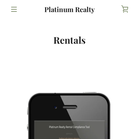
Skip
Platinum Realty
VIE
to
content
MENU
CAR
Rentals