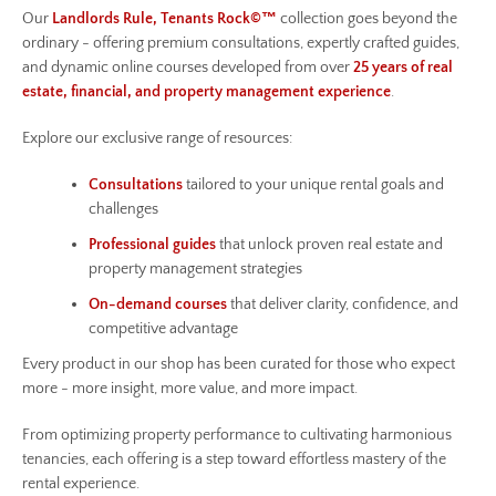
Our
Landlords Rule, Tenants Rock©™
collection goes beyond the
ordinary - offering premium consultations, expertly crafted guides,
and dynamic online courses developed from over
25 years of real
estate, financial, and property management experience
.
Explore our exclusive range of resources:
Consultations
tailored to your unique rental goals and
challenges
Professional guides
that unlock proven real estate and
property management strategies
On-demand courses
that deliver clarity, confidence, and
competitive advantage
Every product in our shop has been curated for those who expect
more - more insight, more value, and more impact.
From optimizing property performance to cultivating harmonious
tenancies, each offering is a step toward effortless mastery of the
rental experience.