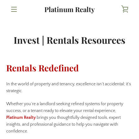
Skip
Platinum Realty
VIE
to
content
MENU
CAR
Invest | Rentals Resources
Rentals Redefined
In the world of property and tenancy, excellence isn’t accidental; it’s
strategic.
Whether you’re a landlord seeking refined systems for property
success, or a tenant ready to elevate your rental experience,
Platinum Realty
brings you thoughtfully designed tools, expert
insights, and professional guidance to help you navigate with
confidence.