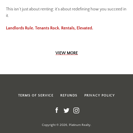
This isn’t just about renting; it’s about redefining how you succeed in
it.
Landlords Rule. Tenants Rock. Rentals, Elevated.
VIEW MORE
TERMS OF SERVICE
REFUNDS
PRIVACY POLICY
Facebook
Twitter
Instagram
Copyright © 2026, Platinum Realty.