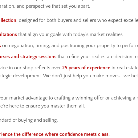
aration, and perspective that set you apart.
llection
, designed for both buyers and sellers who expect excell
ltations
that align your goals with today’s market realities
s
on negotiation, timing, and positioning your property to perfor
urses and strategy sessions
that refine your real estate decision-
ice in our shop reflects over
25 years of experience
in real estate
ategic development. We don’t just help you make moves—we he
ur market advantage to crafting a winning offer or achieving a r
’re here to ensure you master them all.
ndard of buying and selling.
rience the difference where confidence meets class.