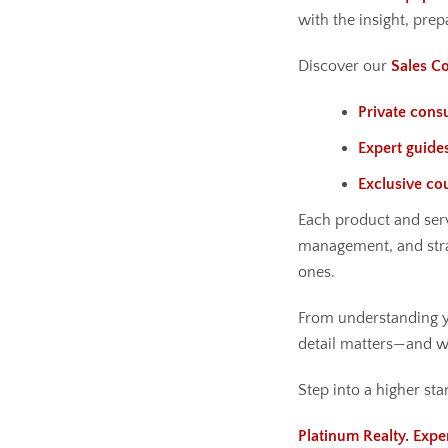
with the insight, prep
Discover our
Sales Co
Private consu
Expert guide
Exclusive co
Each product and serv
management, and str
ones.
From understanding yo
detail matters—and we
Step into a higher sta
Platinum Realty. Expe