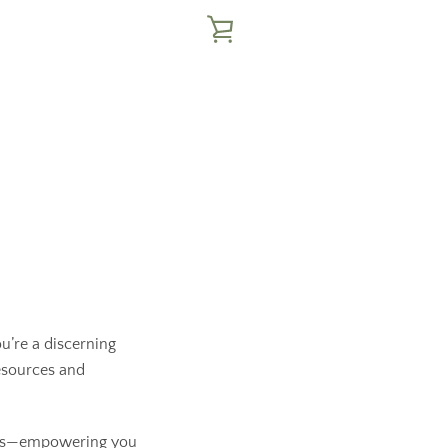
VIEW
CART
u’re a discerning
resources and
cess—empowering you