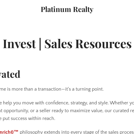
Platinum Realty
Invest | Sales Resources
vated
me is more than a transaction—it’s a turning point.
e help you move with confidence, strategy, and style. Whether yo
ht opportunity, or a seller ready to maximize value, our curated 
 put success within reach.
 Enrich©™
philosophy extends into every stage of the sales pro