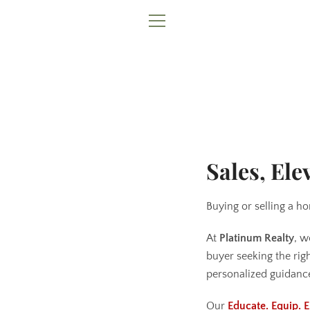
Skip
to
MENU
content
Sales, Ele
Buying or selling a ho
At
Platinum Realty
, w
buyer seeking the rig
personalized guidance
Our
Educate. Equip.