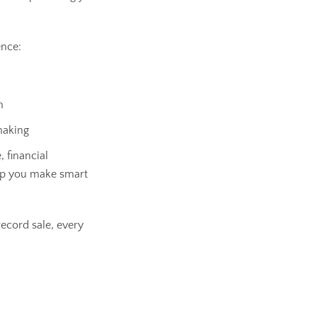
ence:
m
making
, financial
lp you make smart
ecord sale, every