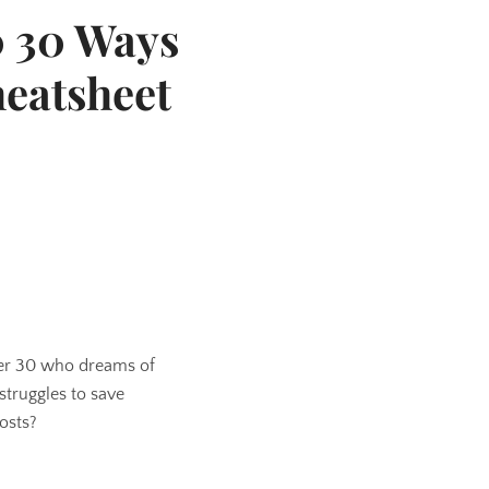
0 30 Ways
heatsheet
der 30 who dreams of
truggles to save
osts?