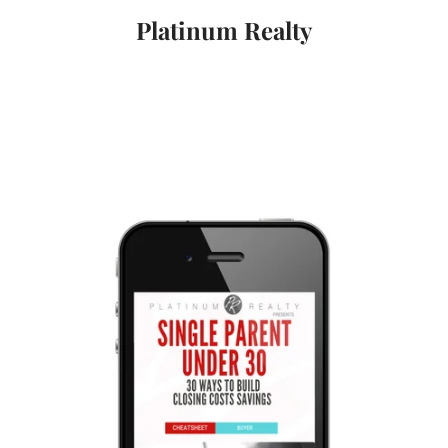
Platinum Realty