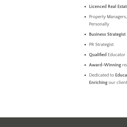
Licenced Real Esta
Property Managers,
Personally
Business
Strategist
PR Strategist
Qualified
Educator
Award-Winning
re
Dedicated to
Educa
Enriching
our clien