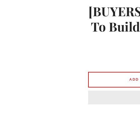
[BUYERS]
To Build
ADD