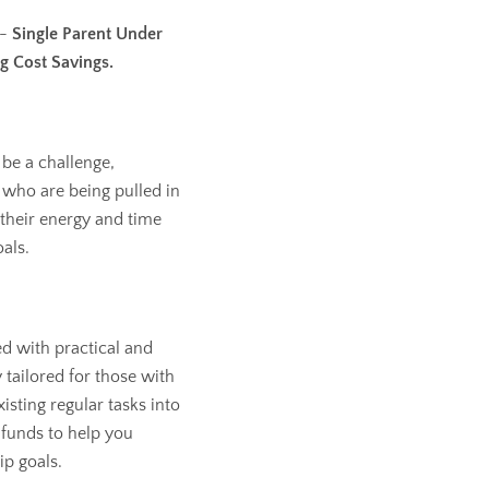
 -
Single Parent Under
g Cost Savings.
 be a challenge,
s who are being pulled in
 their energy and time
als.
ed with practical and
 tailored for those with
isting regular tasks into
funds to help you
p goals.