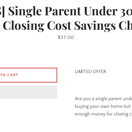
 Single Parent Under 3
 Closing Cost Savings C
Price
$37.00
LIMITED OFFER
 TO CART
Are you a single parent un
buying your own home but s
enough money for closing c