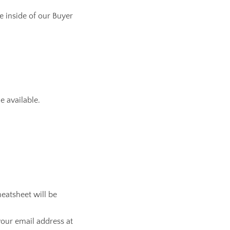
le inside of our Buyer
e available.
heatsheet will be
our email address at