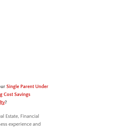
our
Single Parent Under
g Cost Savings
lty
?
al Estate, Financial
ess experience and