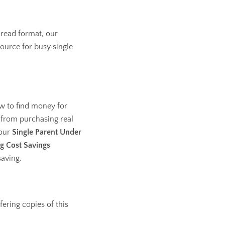
 read format, our
source for busy single
w to find money for
 from purchasing real
 our
Single Parent Under
g Cost Savings
saving.
fering copies of this