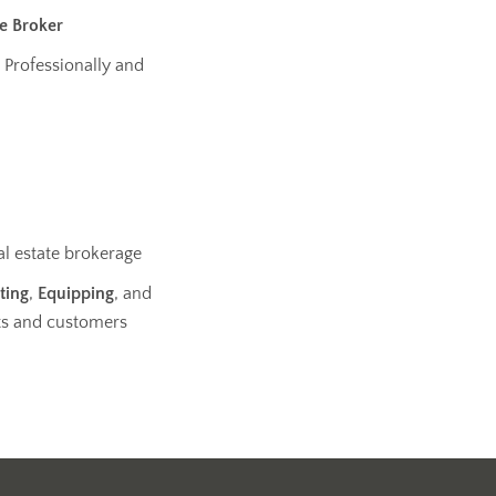
te Broker
 Professionally and
al estate brokerage
ting
,
Equipping
, and
ts and customers