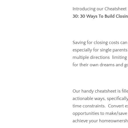
Introducing our Cheatsheet
30: 30 Ways To Build Closin
Saving for closing costs can
especially for single parent
multiple directions limiting
for their own dreams and go
Our handy cheatsheet is fill
actionable ways, specifically
time constraints. Convert ex
opportunities to make/save 
achieve your homeownershi