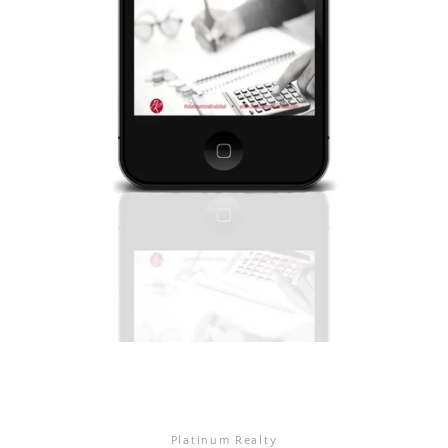
Platinum Realty