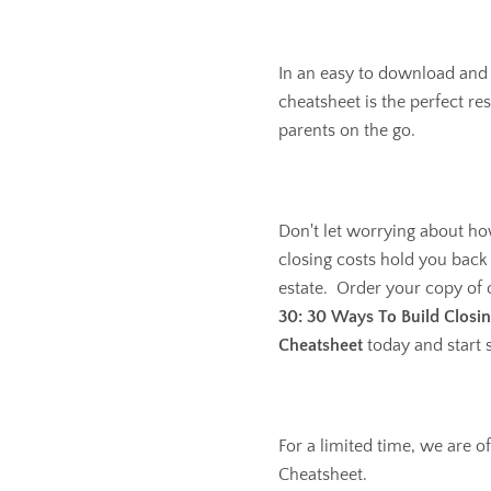
In an easy to download and
cheatsheet is the perfect re
parents on the go.
Don't let worrying about ho
closing costs hold you back
estate. Order your copy of
30: 30 Ways To Build Closin
Cheatsheet
today and start 
For a limited time, we are of
Cheatsheet.