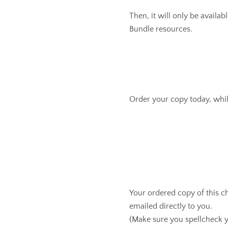
Then, it will only be availab
Bundle resources.
Order your copy today, whil
Your ordered copy of this c
emailed directly to you.
(Make sure you spellcheck y