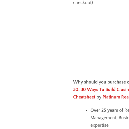
checkout)
Why should you purchase 
30: 30 Ways To Build Closin
Cheatsheet
by
Platinum Rea
Over 25 years
of Re
Management, Busin
expertise