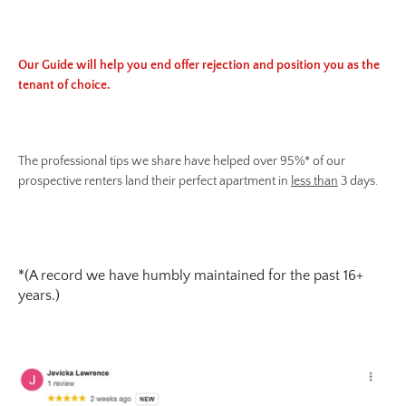
Our Guide will help you end offer rejection and position you as the
tenant of choice.
The professional tips we share have helped over 95%* of our
prospective renters land their perfect apartment in
less than
3 days.
*(A record we have humbly maintained for the past 16+
years.)