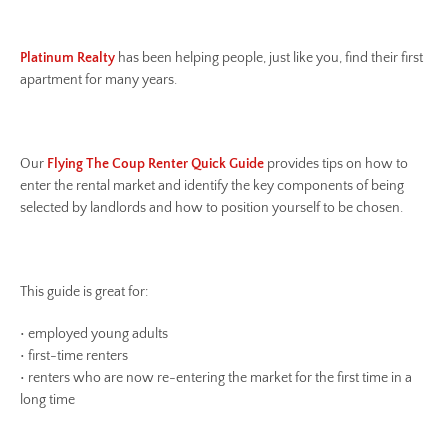
Platinum Realty
has been helping people, just like you, find their first
apartment for many years.
Our
Flying The Coup Renter Quick Guide
provides tips on how to
enter the rental market and identify the key components of being
selected by landlords and how to position yourself to be chosen.
This guide is great for:
• employed young adults
• first-time renters
• renters who are now re-entering the market for the first time in a
long time