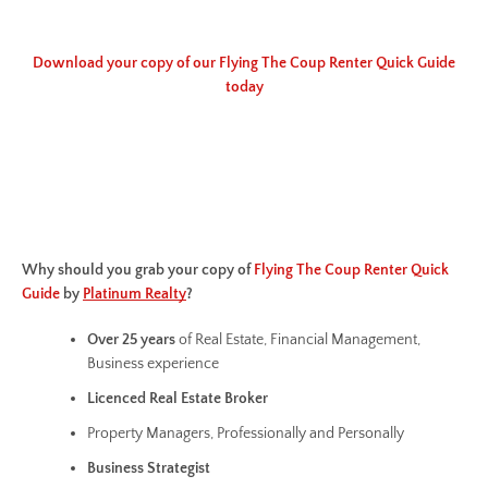
Download your copy of our Flying The Coup Renter Quick Guide
today
Why should you grab your copy of
Flying The Coup Renter Quick
Guide
by
Platinum Realty
?
Over 25 years
of Real Estate, Financial Management,
Business experience
Licenced Real Estate Broker
Property Managers, Professionally and Personally
Business
Strategist