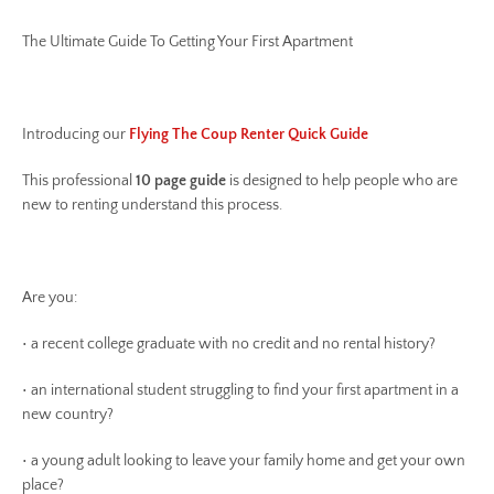
The Ultimate Guide To Getting Your First Apartment
Introducing our
Flying The Coup Renter Quick Guide
This professional
10 page guide
is designed to help people who are
new to renting understand this process.
Are you:
• a recent college graduate with no credit and no rental history?
• an international student struggling to find your first apartment in a
new country?
• a young adult looking to leave your family home and get your own
place?