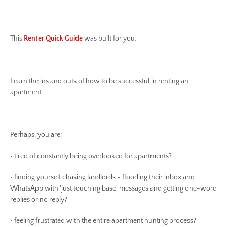
This
Renter Quick Guide
was built for you.
Learn the ins and outs of how to be successful in renting an
apartment.
Perhaps, you are:
• tired of constantly being overlooked for apartments?
• finding yourself chasing landlords - flooding their inbox and
WhatsApp with 'just touching base' messages and getting one-word
replies or no reply?
• feeling frustrated with the entire apartment hunting process?