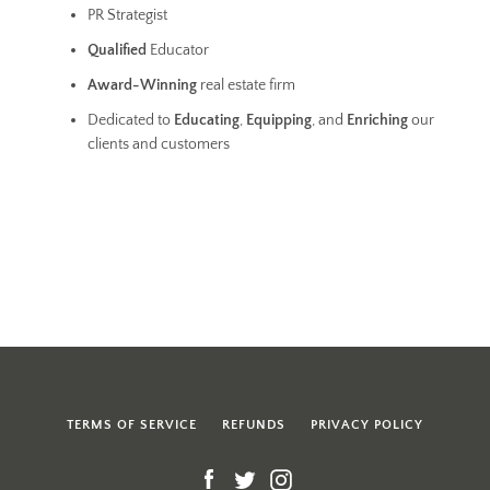
PR Strategist
Qualified
Educator
Award-Winning
real estate firm
Dedicated to
Educating
,
Equipping
, and
Enriching
our
clients and customers
TERMS OF SERVICE
REFUNDS
PRIVACY POLICY
Facebook
Twitter
Instagram