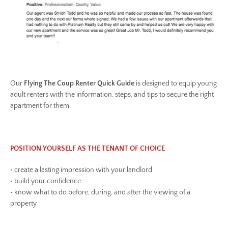
Our
Flying The Coup Renter Quick Guide
is designed to equip young
adult renters with the information, steps, and tips to secure the right
apartment for them.
POSITION YOURSELF AS THE TENANT OF CHOICE
• create a lasting impression with your landlord
• build your confidence
• know what to do before, during, and after the viewing of a
property