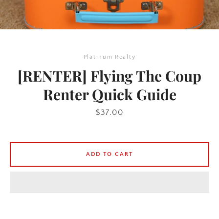
Platinum Realty
[RENTER] Flying The Coup
Renter Quick Guide
Price
$37.00
ADD TO CART