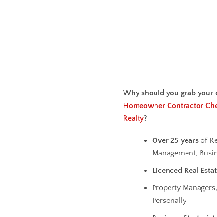
Why should you grab your 
Homeowner Contractor Che
Realty
?
Over 25 years
of Re
Management, Busin
Licenced Real Esta
Property Managers,
Personally