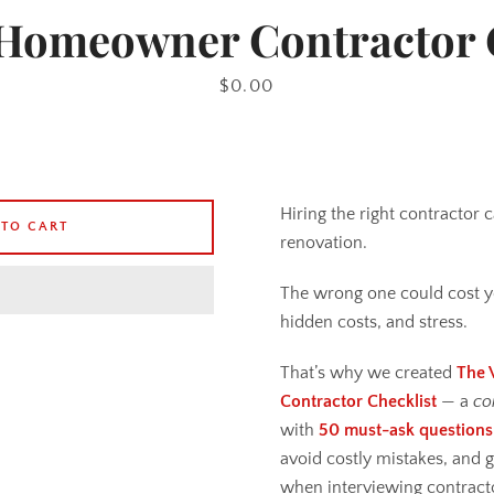
Homeowner Contractor 
Price
$0.00
Hiring the right contractor
 TO CART
renovation.
The wrong one could cost y
hidden costs, and stress.
That’s why we created
The 
Contractor Checklist
— a
co
with
50 must-ask questions
avoid costly mistakes, and 
when interviewing contract