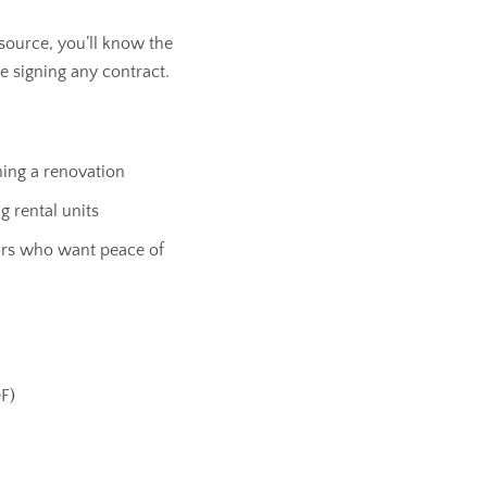
source, you’ll know the
e signing any contract.
ng a renovation
 rental units
ors who want peace of
DF)