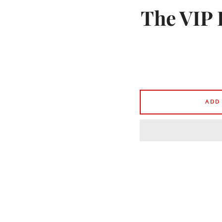
The VIP 
ADD