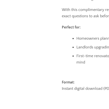
With this complimentary re
exact questions to ask befor
Perfect for:
Homeowners planni
Landlords upgrading
First-time renovat
mind
Format:
Instant digital download (P