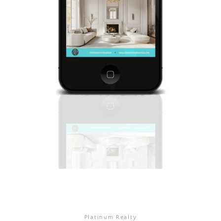
Platinum Realty