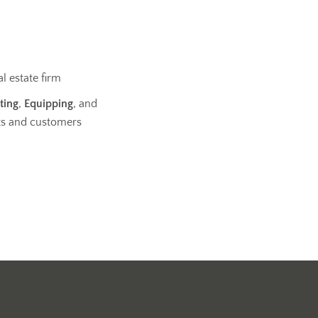
l estate firm
ting
,
Equipping
, and
ts and customers