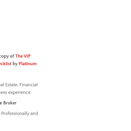
copy of
The VIP
cklist
by
Platinum
al Estate, Financial
ess experience
te Broker
 Professionally and