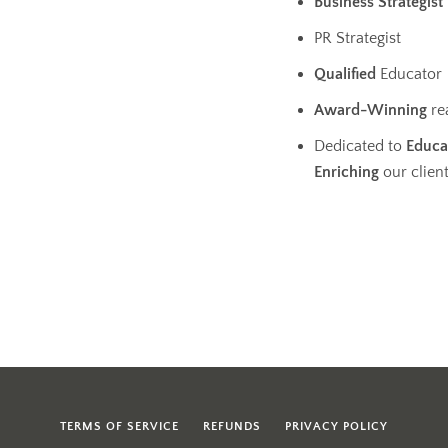
Business
Strategist
PR Strategist
Qualified
Educator
Award-Winning
rea
Dedicated to
Educa
Enriching
our clien
TERMS OF SERVICE
REFUNDS
PRIVACY POLICY