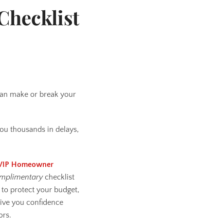
Checklist
 can make or break your
ou thousands in delays,
VIP Homeowner
mplimentary
checklist
to protect your budget,
give you confidence
ors.