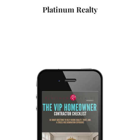
Platinum Realty